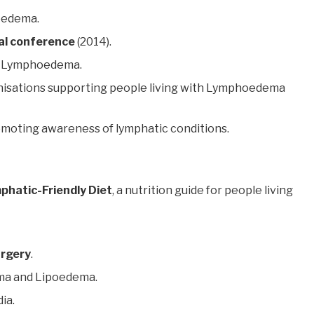
oedema.
al conference
(2014).
 Lymphoedema.
isations supporting people living with Lymphoedema
omoting awareness of lymphatic conditions.
phatic-Friendly Diet
, a nutrition guide for people living
urgery
.
a and Lipoedema.
ia.