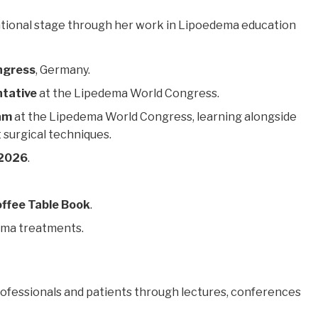
national stage through her work in Lipoedema education
ngress
, Germany.
ntative
at the Lipedema World Congress.
ram
at the Lipedema World Congress, learning alongside
 surgical techniques.
 2026
.
ffee Table Book
.
ema treatments.
rofessionals and patients through lectures, conferences