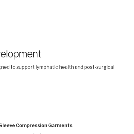
velopment
igned to support lymphatic health and post-surgical
 Sleeve Compression Garments
.