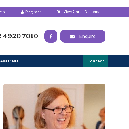
View Cart -
No Items
2 4920 7010
Enquire
Australia
Contact