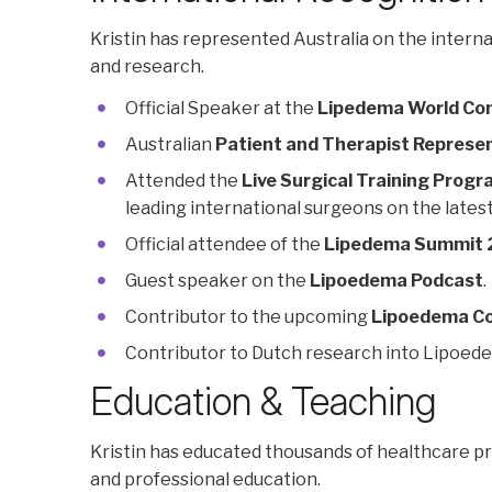
Kristin has represented Australia on the inter
and research.
Official Speaker at the
Lipedema World Co
Australian
Patient and Therapist Represe
Attended the
Live Surgical Training Prog
leading international surgeons on the latest
Official attendee of the
Lipedema Summit
Guest speaker on the
Lipoedema Podcast
.
Contributor to the upcoming
Lipoedema Co
Contributor to Dutch research into Lipoed
Education & Teaching
Kristin has educated thousands of healthcare p
and professional education.