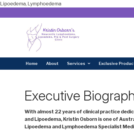
Lipoedema, Lymphoedema
Home
About
Services
Exclusive Produc
Executive Biograph
With almost 22 years of clinical practice dedi
and Lipoedema, Kristin Osborn is one of Austra
Lipoedema and Lymphoedema Specialist Medic