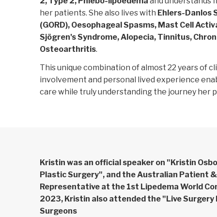
2, Type 2, Phlebo-lipoedema
and understands fi
her patients. She also lives with
Ehlers-Danlos 
(GORD), Oesophageal Spasms, Mast Cell Acti
Sjögren's Syndrome, Alopecia, Tinnitus, Chron
Osteoarthritis
.
This unique combination of almost 22 years of cl
involvement and personal lived experience ena
care while truly understanding the journey her 
Kristin was an official speaker on "Kristin Osb
Plastic Surgery", and the Australian Patient 
Representative at the 1st Lipedema World Co
2023, Kristin also attended the "Live Surgery
Surgeons