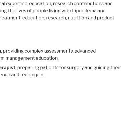
nical expertise, education, research contributions and
ng the lives of people living with Lipoedema and
atment, education, research, nutrition and product
a
, providing complex assessments, advanced
term management education.
erapist
, preparing patients for surgery and guiding their
dence and techniques.