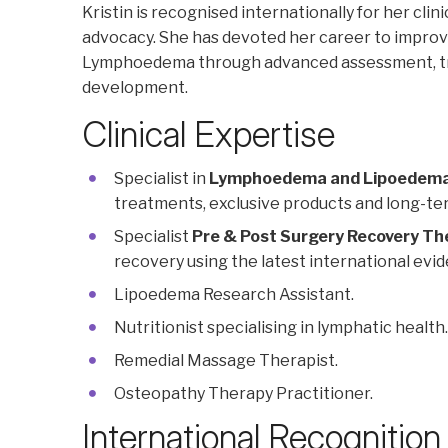
Kristin is recognised internationally for her cli
advocacy. She has devoted her career to improvi
Lymphoedema through advanced assessment, tre
development.
Clinical Expertise
Specialist in
Lymphoedema and Lipoedem
treatments, exclusive products and long-
Specialist
Pre & Post Surgery Recovery Th
recovery using the latest international evi
Lipoedema Research Assistant.
Nutritionist specialising in lymphatic health.
Remedial Massage Therapist.
Osteopathy Therapy Practitioner.
International Recognition