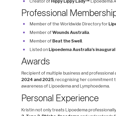
Creator of
Hippy Lippy Lady™
Lipoedema A
Professional Membershi
Member of the Worldwide Directory for
Lip
Member of
Wounds Australia
.
Member of
Beat the Swell
.
Listed on
Lipoedema Australia's inaugural
Awards
Recipient of multiple business and professional 
2024 and 2025
, recognising her commitment to
awareness of Lipoedema and Lymphoedema.
Personal Experience
Kristin not only treats Lipoedema professionally 