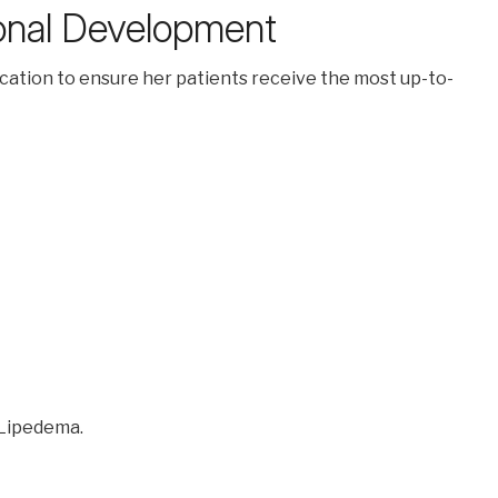
ional Development
ucation to ensure her patients receive the most up-to-
 Lipedema.