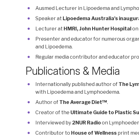
Ausmed Lecturer in Lipoedema and Lymph
Speaker at
Lipoedema Australia's inaugur
Lecturer at
HMRI, John Hunter Hospital
on
Presenter and educator for numerous organ
and Lipoedema.
Regular media contributor and educator pr
Publications & Media
Internationally published author of
The Lym
with Lipoedema and Lymphoedema.
Author of
The Average Diet™
.
Creator of the
Ultimate Guide to Plastic S
Interviewed by
2NUR Radio
on Lymphoedem
Contributor to
House of Wellness
print med