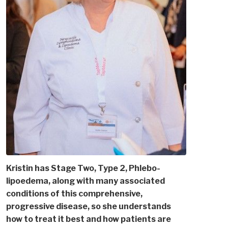
Kristin has Stage Two, Type 2, Phlebo-
lipoedema, along with many associated
conditions of this comprehensive,
progressive disease, so she understands
how to treat it best and how patients are