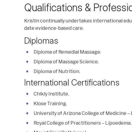
Qualifications & Profess
Kristin continually undertakes international ed
date evidence-based care.
Diplomas
Diploma of Remedial Massage.
Diploma of Massage Science.
Diploma of Nutrition.
International Certifications
Chikly Institute.
Klose Training.
University of Arizona College of Medicine –
Royal College of Practitioners – Lipoedema.