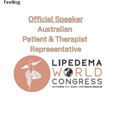
feeling