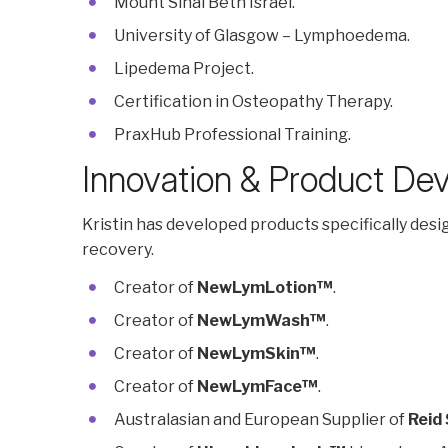
Mount Sinai Beth Israel.
University of Glasgow – Lymphoedema.
Lipedema Project.
Certification in Osteopathy Therapy.
PraxHub Professional Training.
Innovation & Product De
Kristin has developed products specifically des
recovery.
Creator of
NewLymLotion™
.
Creator of
NewLymWash™
.
Creator of
NewLymSkin™
.
Creator of
NewLymFace™
.
Australasian and European Supplier of
Reid