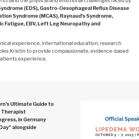
rsthand the physical and emotional challenges faced by
Syndrome (EDS), Gastro-Oesophageal Reflux Disease
vation Syndrome (MCAS), Raynaud's Syndrome,
ic Fatigue, EBV, Left Leg Neuropathy and
inical experience, international education, research
bles Kristin to provide compassionate, evidence-based
patients experience.
orn's Ultimate Guide to
& Therapist
ngress, in Germany
 Day" alongside