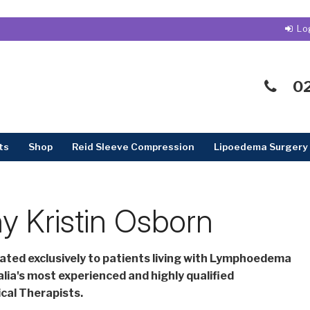
0
ts
Shop
Reid Sleeve Compression
Lipoedema Surgery 
y Kristin Osborn
cated exclusively to patients living with Lymphoedema
lia's most experienced and highly qualified
al Therapists.