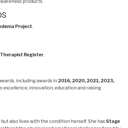
wareness products.
ps
edema Project
.
 Therapist Register
.
awards, including awards in
2016, 2020, 2021, 2023,
 excellence, innovation, education and raising
but also lives with the condition herself. She has
Stage